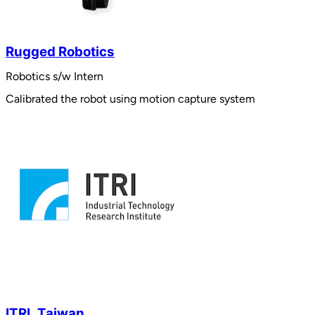
Rugged Robotics
Robotics s/w Intern
Calibrated the robot using motion capture system
ITRI, Taiwan