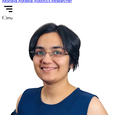
Akshaya Agrawal
Robotics Researcher
Menu