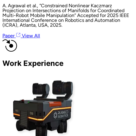
A. Agrawal et al., ”Constrained Nonlinear Kaczmarz
Projection on Intersections of Manifolds for Coordinated
Multi-Robot Mobile Manipulation” Accepted for 2025 IEEE
International Conference on Robotics and Automation
(ICRA), Atlanta, USA, 2025.
Paper
View All
Work Experience