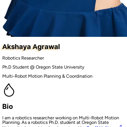
Akshaya Agrawal
Robotics Researcher
Ph.D Student @ Oregon State University
Multi-Robot Motion Planning & Coordination
Bio
I am a robotics researcher working on Multi-Robot Motion
Planning. As a robotics Ph.D. student at Oregon State
↗