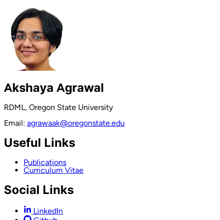
Akshaya Agrawal
RDML, Oregon State University
Email:
agrawaak@oregonstate.edu
Useful Links
Publications
Curriculum Vitae
Social Links
LinkedIn