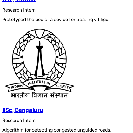
Research Intern
Prototyped the poc of a device for treating vitiligo.
IISc, Bengaluru
Research Intern
Algorithm for detecting congested unguided roads.