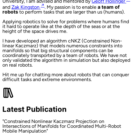
University, I am advised and mentored by
Geoff Hollinger
↗
and
Zak Kingston
. My passion is to enable
a team of
robots
to perform tasks that are larger than us (humans).
Applying robotics to solve for problems where humans find
it hard to operate like at the depth of the seas or at the
height of the space drives me.
I have developed an algorithm cNKZ (Constrained Non-
linear Kaczmarz) that models numerous constraints into
manifolds so that big structural components can be
coordinately transported by a team of robots. We have not
only validated the algorithm in simulation but also deployed
on real robots.
Hit me up for chatting more about robots that can conquer
difficult tasks and extreme environments.
Latest Publication
"Constrained Nonlinear Kaczmarz Projection on
Intersections of Manifolds for Coordinated Multi-Robot
Mobile Manipulation"